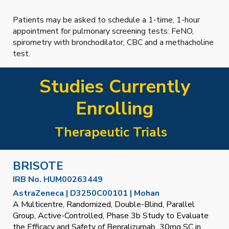
Patients may be asked to schedule a 1-time, 1-hour
appointment for pulmonary screening tests: FeNO,
spirometry with bronchodilator, CBC and a methacholine
test.
Studies Currently
Enrolling
Therapeutic Trials
BRISOTE
IRB No. HUM00263449
AstraZeneca | D3250C00101 | Mohan
A Multicentre, Randomized, Double-Blind, Parallel
Group, Active-Controlled, Phase 3b Study to Evaluate
the Efficacy and Safety of Benralizumab 30mg SC in