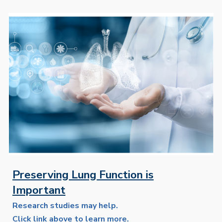
Preserving Lung Function is
Important
Research studies may help.
Click link above to learn more.