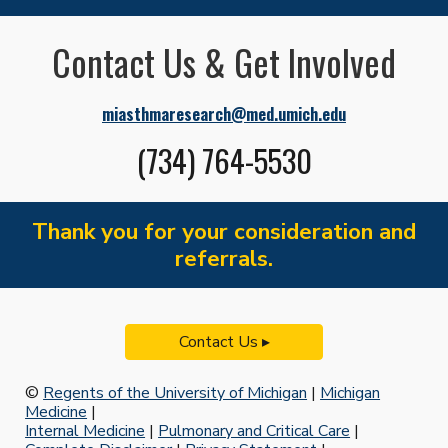
Contact Us & Get Involved
miasthmaresearch@med.umich.edu
(734) 764-5530
Thank you for your consideration and
referrals.
Contact Us ▸
©
Regents of the University of Michigan
|
Michigan
Medicine
|
Internal Medicine
|
Pulmonary and Critical Care
|