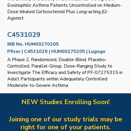
Eosinophilic Asthma Patients Uncontrolled on Medium-
Dose Inhaled Corticosteroid Plus Long-acting β2-
Agonist
C4531029
IRB No.
HUM00270205
Pfizer | C4531029 | HUM00270205 | Lugogo
A Phase 2, Randomized, Double-Blind, Placebo-
Controlled, Parallel-Group, Dose-Ranging Study to
Investigate The Efficacy and Safety of PF-07275315 in
Adult Participants within Adequately Controlled
Moderate-to-Severe Asthma
NEW Studies Enrolling S
oon
!
Joining one of our study trials may be
right for one of your patients
.