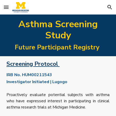
Skip to main content
Skip to navigation
Asthma Screening
Study
Future Participant Registry
Screening Protocol
IRB No.
HUM00211543
Investigator Initiated | Lugogo
P
roactively evaluate potential subjects with asthma
who have expressed interest in participating in clinical
asthma research trials at Michigan Medicine.