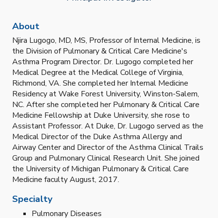
About
Njira Lugogo, MD, MS, Professor of Internal Medicine, is
the Division of Pulmonary & Critical Care Medicine's
Asthma Program Director. Dr. Lugogo completed her
Medical Degree at the Medical College of Virginia,
Richmond, VA. She completed her Internal Medicine
Residency at Wake Forest University, Winston-Salem,
NC. After she completed her Pulmonary & Critical Care
Medicine Fellowship at Duke University, she rose to
Assistant Professor. At Duke, Dr. Lugogo served as the
Medical Director of the Duke Asthma Allergy and
Airway Center and Director of the Asthma Clinical Trails
Group and Pulmonary Clinical Research Unit. She joined
the University of Michigan Pulmonary & Critical Care
Medicine faculty August, 2017.
Specialty
Pulmonary Diseases