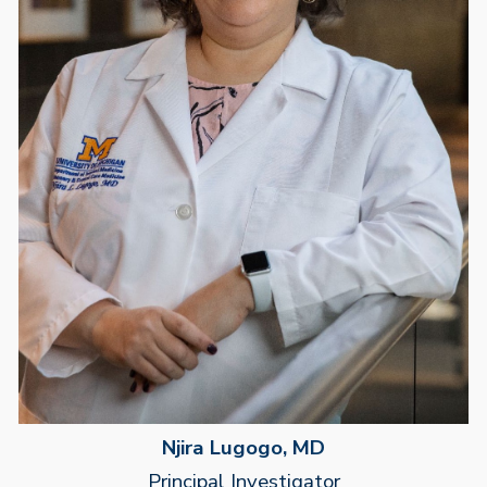
Njira Lugogo, MD
Principal Investigator