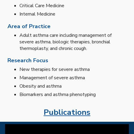
Critical Care Medicine
Internal Medicine
Area of Practice
Adult asthma care including management of
severe asthma, biologic therapies, bronchial
thermoplasty, and chronic cough.
Research Focus
New therapies for severe asthma
Management of severe asthma
Obesity and asthma
Biomarkers and asthma phenotyping
Publications