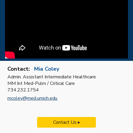
Contact:
Mia Coley
Admin. Assistant Intermediate Healthcare
MM Int Med-Pulm / Critical Care
734.232.1754
mcoley@med.umich.edu
Contact Us ▸