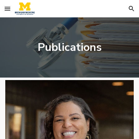
Skip to main content
Skip to navigation
Publications