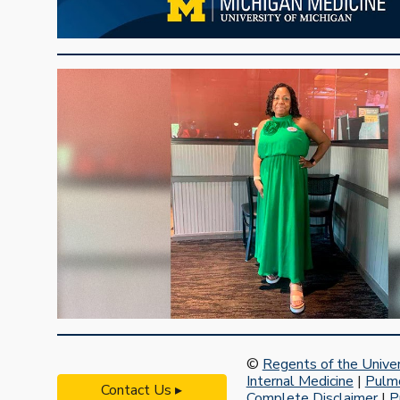
©
Regents of the Univer
Internal Medicine
|
Pulmo
Contact Us ▸
Complete Disclaimer
|
P