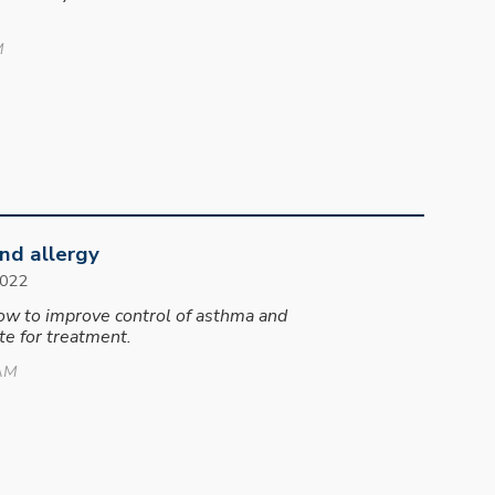
M
nd allergy
202
2
how to improve control of asthma and
e for treatment.
 AM