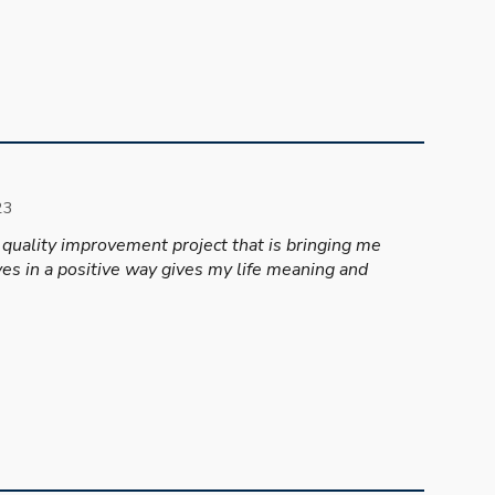
2
3
 quality improvement project that is bringing me
lives in a positive way gives my life meaning and