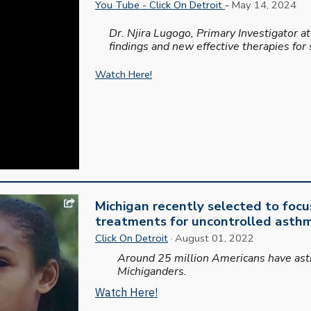
You Tube - Click On Detroit
-
May 14, 2024
Dr. Njira Lugogo, Primary Investigator 
findings and new effective therapies for
Watch Here!
Michigan recently selected to focu
treatments for uncontrolled asth
Click On Detroit
· August 01, 2022
Around 25 million Americans have asth
Michiganders.
Watch Here!