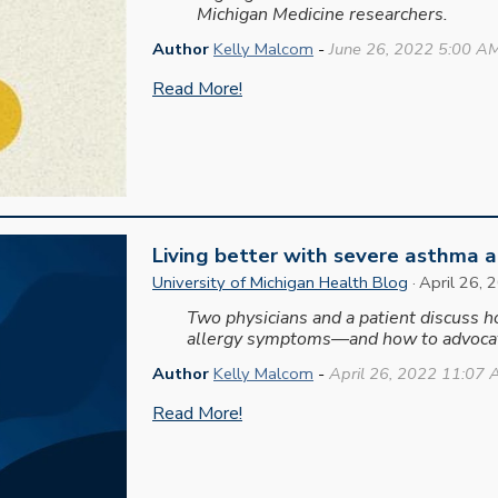
Michigan Medicine researchers.
Author
Kelly Malcom
-
June
26, 2022 5:00 A
Read More!
Living better with severe asthma a
University of Michigan Health Blog
·
April 26
, 
Two physicians and a patient discuss 
allergy symptoms—and how to advocat
Author
Kelly Malcom
-
April 26, 2022 11:07
Read More!