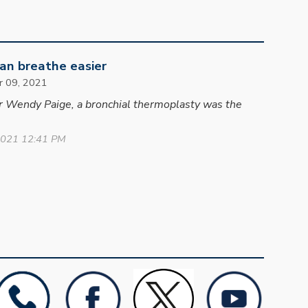
n breathe easier
r 09
, 2021
er Wendy Paige, a bronchial thermoplasty was the
2021 12:41 PM