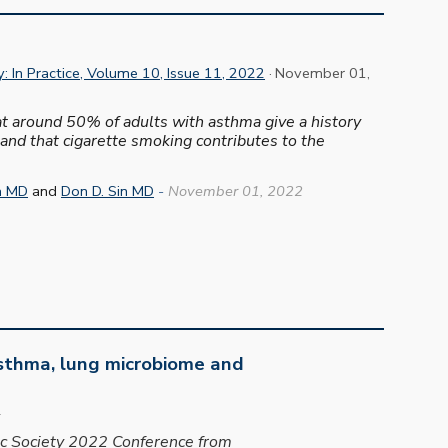
: In Practice, Volume 10, Issue 11, 2022
· November 01,
hat around 50% of adults with asthma give a history
 and that cigarette smoking contributes to the
a MD
and
Don D. Sin MD
-
November
0
1
, 2022
asthma, lung microbiome and
2
ic Society 2022 Conference from