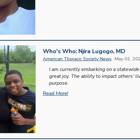
Who's Who: Njira Lugogo, MD
American Thoracic Society News
·
May
0
1
, 20
I am currently embarking on a statewide
great joy. The ability to impact others’ 
purpose.
Read More!