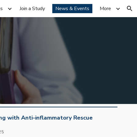
es
Join a Study
News & Events
More
ion
ing with Anti-inflammatory Rescue
2
5