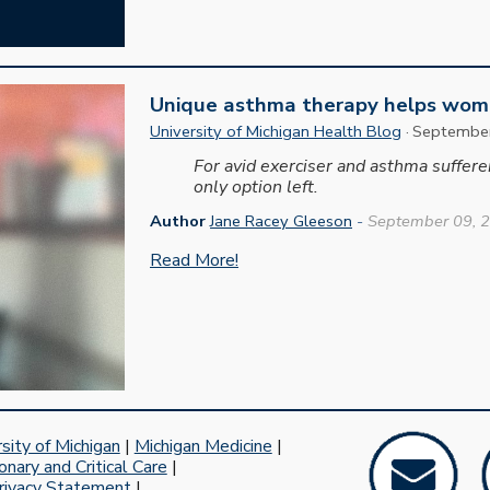
Unique asthma therapy helps woma
University of Michigan Health Blog
·
Septembe
For avid exerciser and asthma suffer
only option left.
Author
Jane Racey Gleeson
-
September 09, 
Read More!
sity of Michigan
|
Michigan Medicine
|
nary and Critical Care
|
rivacy Statement
|