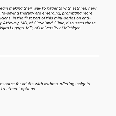
egin making their way to patients with asthma, new
life-saving therapy are emerging, prompting more
cians. In the first part of this mini-series on anti-
 Attaway, MD, of Cleveland Clinic, discusses these
jira Lugogo, MD, of University of Michigan.
resource for adults with asthma, offering insights
 treatment options.