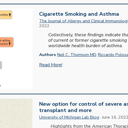
Cigarette Smoking and Asthma
The Journal of Allergy and Clinical Immunology
2022
Collectively, these findings indicate t
of current or former cigarette smoking
worldwide health burden of asthma.
Authors
Neil C. Thomson MD
,
Riccardo Polos
Read More!
New option for control of severe 
transplant
and
m
ore
University of Michigan
Lab
Blog
·
June
1
6
,
202
Highlights from the American Thorac