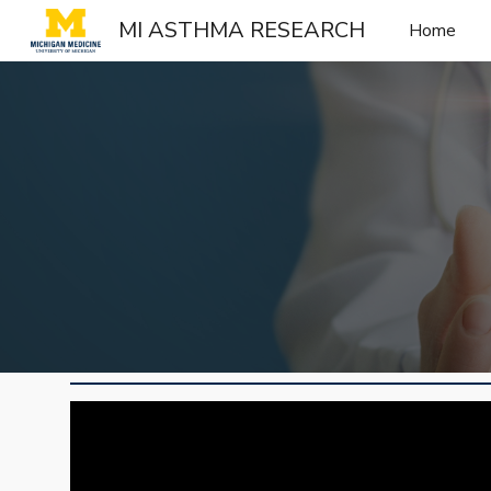
MI ASTHMA RESEARCH
Home
Sk