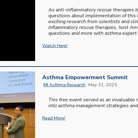
As anti-inflammatory rescue therapies b
questions about implementation of this 
exciting research from scientists and clini
inflammatory rescue therapies, host Amy
questions and more with asthma expert N
Watch Here!
Asthma Empowerment Summit
MI Asthma Research
· May 31, 2025
This free event served as an invaluable 
into asthma management strategies and
Read More!