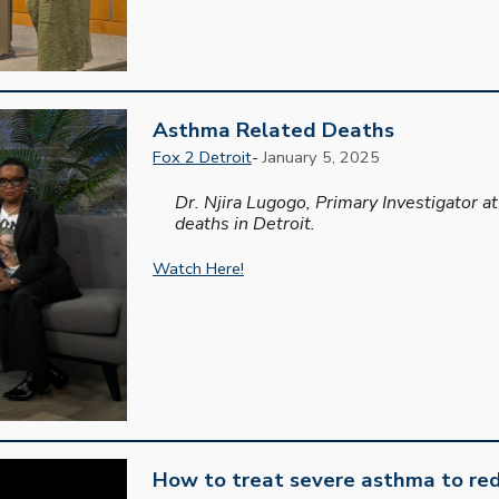
Asthma Related Deaths
Fox 2 Detroit
-
January 5, 2025
Dr. Njira Lugogo, Primary Investigator 
deaths in Detroit.
Watch Here!
How to treat severe asthma to red