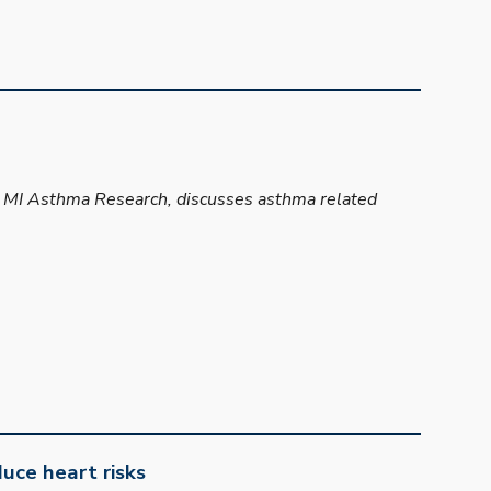
at MI Asthma Research, discusses asthma related
uce heart risks