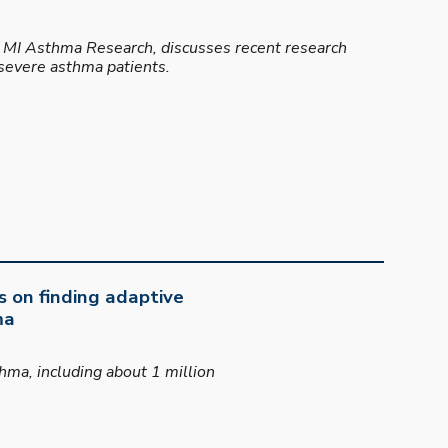
at MI Asthma Research, discusses recent research
 severe asthma patients.
s on finding adaptive
ma
ma, including about 1 million