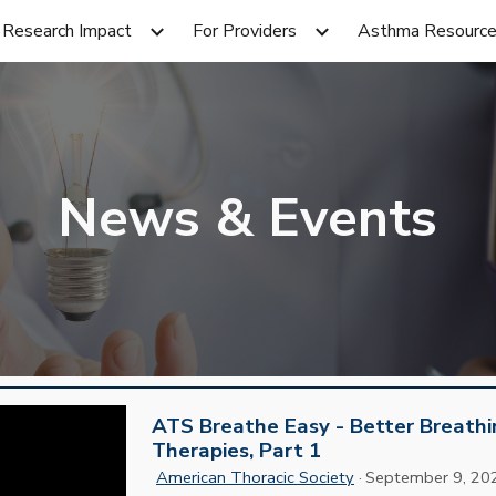
Research Impact
For Providers
Asthma Resourc
ip to main content
Skip to navigat
News & Events
ATS Breathe Easy - Better Breath
Therapies, Part 1
American Thoracic Society
·
September 9
, 20